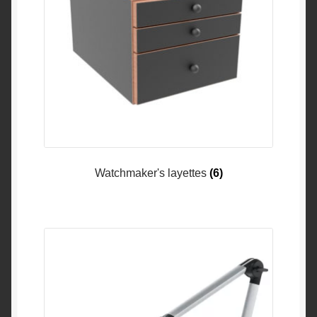
Watchmaker's layettes
(6)