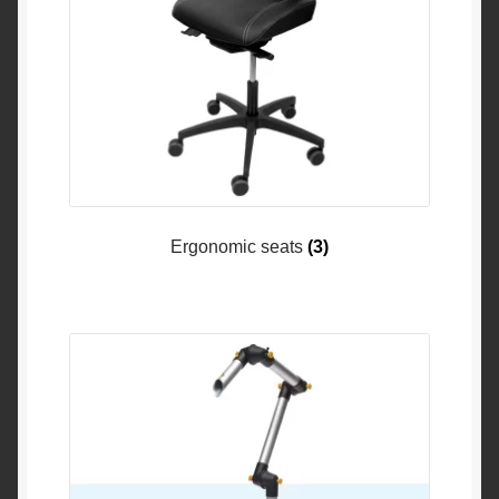
Ergonomic seats
(3)