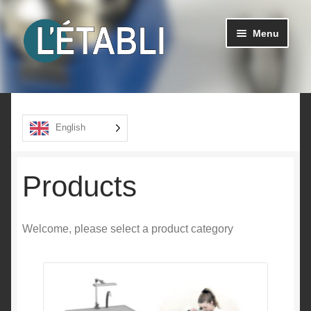
Go
Go
Menu
to
to
navigation
content
Ouvrir
Products
le
menu
About us
English
enfant
Contact
Products
Welcome, please select a product category