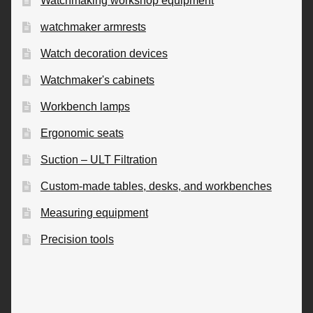
Watchmaking workshop equipment
watchmaker armrests
Watch decoration devices
Watchmaker's cabinets
Workbench lamps
Ergonomic seats
Suction – ULT Filtration
Custom-made tables, desks, and workbenches
Measuring equipment
Precision tools