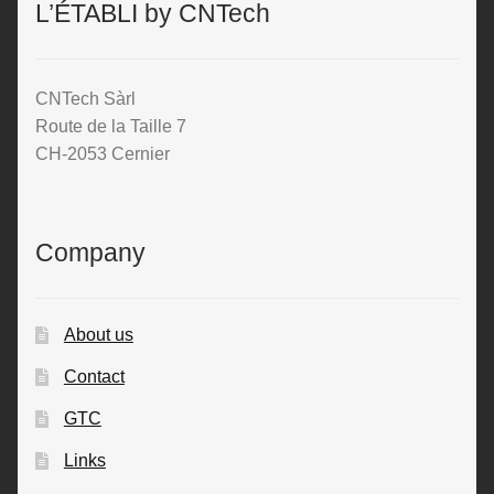
L’ÉTABLI by CNTech
CNTech Sàrl
Route de la Taille 7
CH-2053 Cernier
Company
About us
Contact
GTC
Links