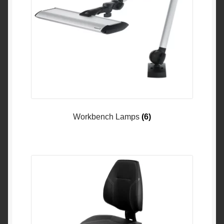
Workbench Lamps
(6)