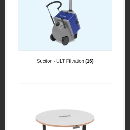
Suction - ULT Filtration
(16)