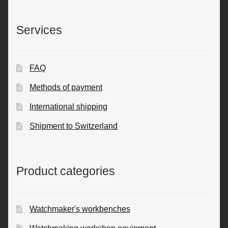
Services
FAQ
Methods of payment
International shipping
Shipment to Switzerland
Product categories
Watchmaker's workbenches