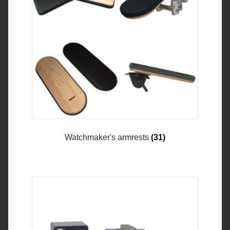
Watchmaker's armrests
(31)