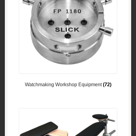
Watchmaking Workshop Equipment
(72)