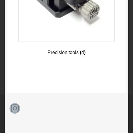
Precision tools
(4)
Instagram