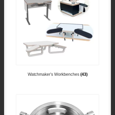
Watchmaker's Workbenches
(43)