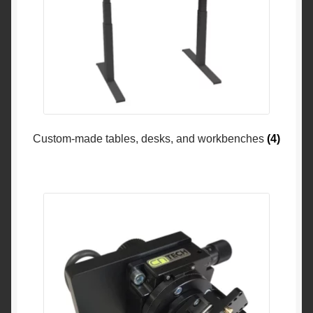
Custom-made tables, desks, and workbenches
(4)