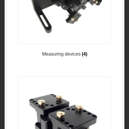
Measuring devices
(4)