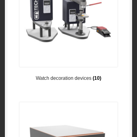
Watch decoration devices
(10)