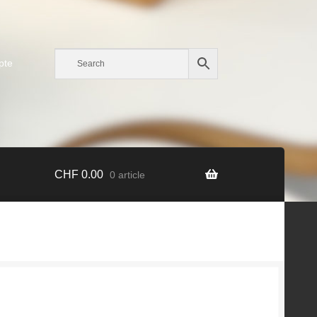
pte
CHF
0.00
0 article