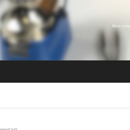
Mon com
 WAYFAIR