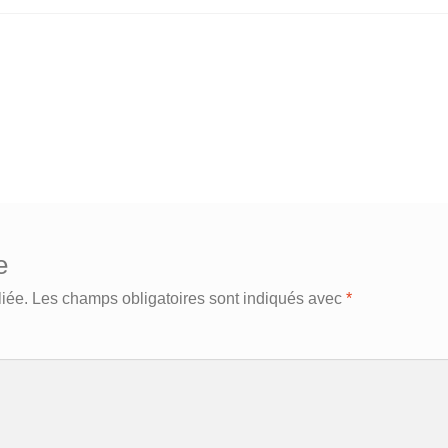
e
iée.
Les champs obligatoires sont indiqués avec
*