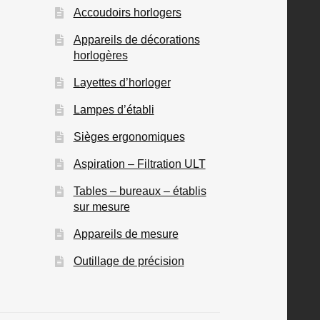
Accoudoirs horlogers
Appareils de décorations
horlogères
Layettes d’horloger
Lampes d’établi
Sièges ergonomiques
Aspiration – Filtration ULT
Tables – bureaux – établis
sur mesure
Appareils de mesure
Outillage de précision