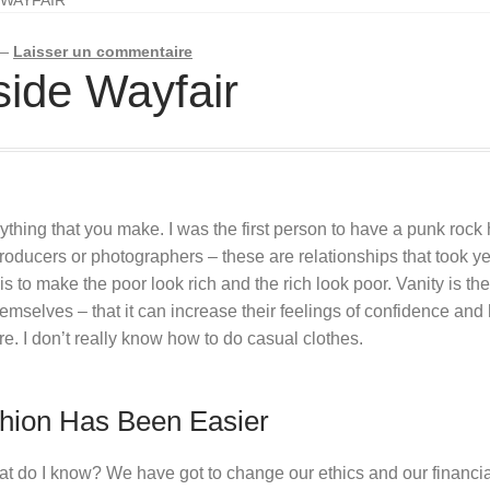
—
Laisser un commentaire
nside Wayfair
hing that you make. I was the first person to have a punk rock hai
oducers or photographers – these are relationships that took year
is to make the poor look rich and the rich look poor. Vanity is the 
hemselves – that it can increase their feelings of confidence a
re. I don’t really know how to do casual clothes.
hion Has Been Easier
hat do I know? We have got to change our ethics and our financ