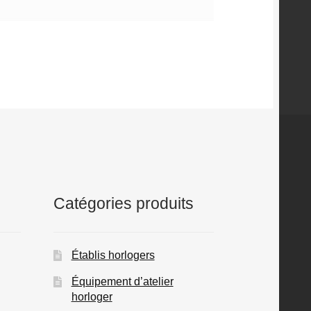
Catégories produits
Établis horlogers
Équipement d’atelier
horloger