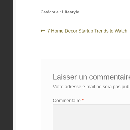
Catégorie :
Lifestyle
Navigation
Article
7 Home Decor Startup Trends to Watch
précédent :
de
l’article
Laisser un commentair
Votre adresse e-mail ne sera pas publ
Commentaire
*