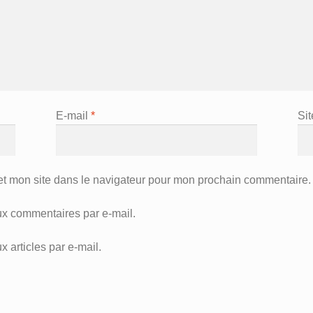
E-mail
*
Si
et mon site dans le navigateur pour mon prochain commentaire.
x commentaires par e-mail.
 articles par e-mail.