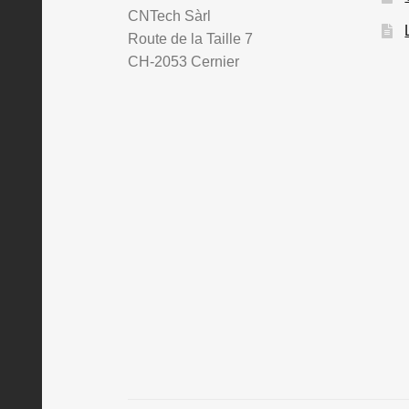
CNTech Sàrl
Route de la Taille 7
CH-2053 Cernier