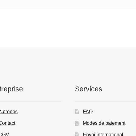
treprise
Services
A propos
FAQ
Contact
Modes de paiement
CGV
Envoi international