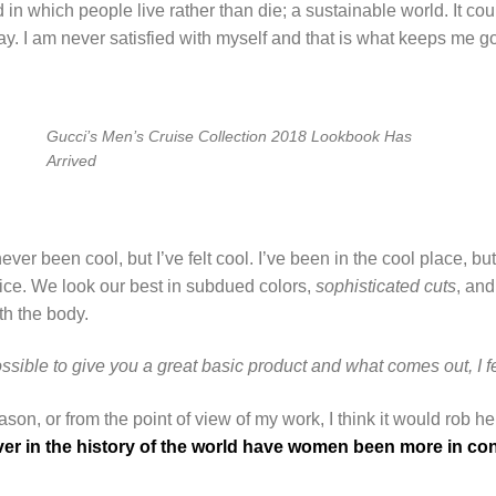
d in which people live rather than die; a sustainable world. It co
way. I am never satisfied with myself and that is what keeps me go
Gucci’s Men’s Cruise Collection 2018 Lookbook Has
Arrived
r been cool, but I’ve felt cool. I’ve been in the cool place, but 
 nice. We look our best in subdued colors,
sophisticated cuts
, and
th the body.
ossible to give you a great basic product and what comes out, I fe
 reason, or from the point of view of my work, I think it would rob h
er in the history of the world have women been more in contr