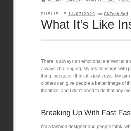
PUBLIÉ LE
14/07/2020
par
CNTech Sàrl
What It’s Like I
There is always an emotional element to anyt
always challenging. My relationships with pr
thing, because I think it’s just crass. My aim 
clothes can give people a better image of t
theatrics, and I don’t need to do that any mo
Breaking Up With Fast Fas
I’m a fashion designer and people think, w