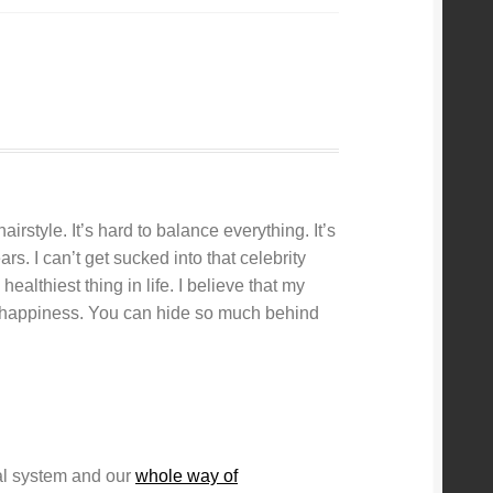
rstyle. It’s hard to balance everything. It’s
s. I can’t get sucked into that celebrity
healthiest thing in life. I believe that my
nd happiness. You can hide so much behind
ial system and our
whole way of