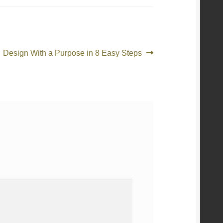
Article
Design With a Purpose in 8 Easy Steps
suivant :