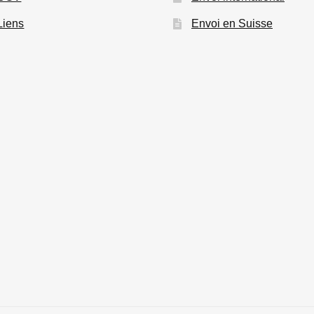
Liens
Envoi en Suisse