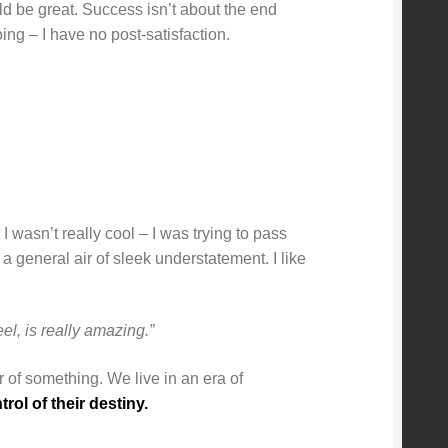
uld be great. Success isn’t about the end
ing – I have no post-satisfaction.
I wasn’t really cool – I was trying to pass
 a general air of sleek understatement. I like
el, is really amazing.”
er of something. We live in an era of
ol of their destiny.