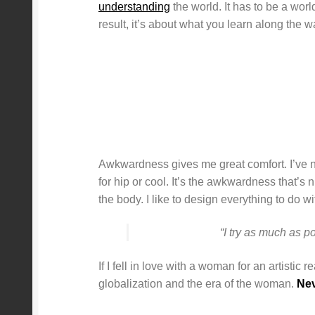
understanding
the world. It has to be a worl
result, it’s about what you learn along the 
Awkwardness gives me great comfort. I’ve neve
for hip or cool. It’s the awkwardness that’s
the body. I like to design everything to do wi
“I try as much as p
If I fell in love with a woman for an artistic
globalization and the era of the woman.
Nev