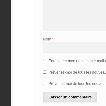
Nom
*
Enregistrer mon nom, mon e-mail 
Prévenez-moi de tous les nouveau
Prévenez-moi de tous les nouveaux
A