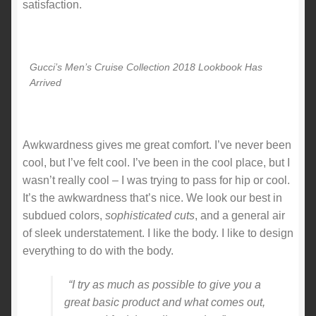
satisfaction.
Gucci’s Men’s Cruise Collection 2018 Lookbook Has
Arrived
Awkwardness gives me great comfort. I’ve never been
cool, but I’ve felt cool. I’ve been in the cool place, but I
wasn’t really cool – I was trying to pass for hip or cool.
It’s the awkwardness that’s nice. We look our best in
subdued colors,
sophisticated cuts
, and a general air
of sleek understatement. I like the body. I like to design
everything to do with the body.
“I try as much as possible to give you a
great basic product and what comes out,