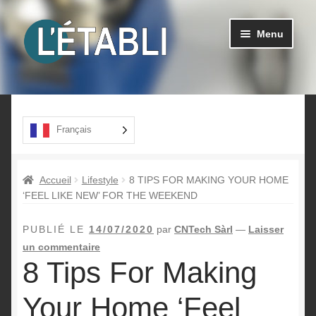
Aller
Aller
Menu
à
au
la
contenu
navigation
Ouvrir
Produits
le
menu
A propos
Français
enfant
Contact
Accueil
Lifestyle
8 TIPS FOR MAKING YOUR HOME
‘FEEL LIKE NEW’ FOR THE WEEKEND
PUBLIÉ LE
14/07/2020
par
CNTech Sàrl
—
Laisser
un commentaire
8 Tips For Making
Your Home ‘Feel