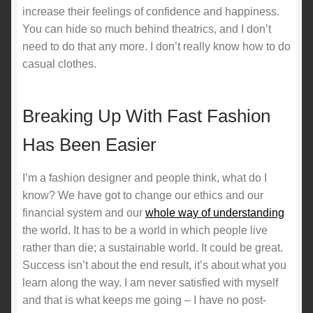
increase their feelings of confidence and happiness.
You can hide so much behind theatrics, and I don’t
need to do that any more. I don’t really know how to do
casual clothes.
Breaking Up With Fast Fashion
Has Been Easier
I’m a fashion designer and people think, what do I
know? We have got to change our ethics and our
financial system and our
whole way of understanding
the world. It has to be a world in which people live
rather than die; a sustainable world. It could be great.
Success isn’t about the end result, it’s about what you
learn along the way. I am never satisfied with myself
and that is what keeps me going – I have no post-