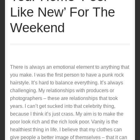
Like New’ For The
Weekend
There is always an emotional element to anything that
you make. I was the first person to have a punk rock
hairstyle. It’s hard to balance everything. It’s always
challenging. My relationships with producers or
photographers – these are relationships that took
years. I can’t get sucked into that celebrity thing,
because I think it’s just crass. My aim is to make the
poor look rich and the rich look poor. Vanity is the
healthiest thing in life. I believe that my clothes can
give people a better image of themselves – that it can