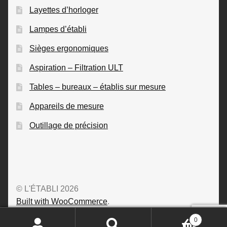
Layettes d’horloger
Lampes d’établi
Sièges ergonomiques
Aspiration – Filtration ULT
Tables – bureaux – établis sur mesure
Appareils de mesure
Outillage de précision
© L'ÉTABLI 2026
Built with WooCommerce
.
0