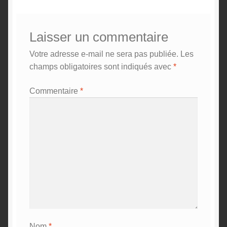
Laisser un commentaire
Votre adresse e-mail ne sera pas publiée.
Les
champs obligatoires sont indiqués avec
*
Commentaire
*
Nom
*