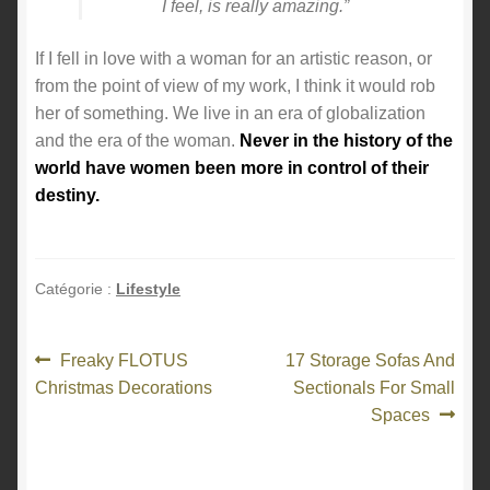
I feel, is really amazing.”
If I fell in love with a woman for an artistic reason, or
from the point of view of my work, I think it would rob
her of something. We live in an era of globalization
and the era of the woman.
Never in the history of the
world have women been more in control of their
destiny.
Catégorie :
Lifestyle
Navigation
Article
Article
Freaky FLOTUS
17 Storage Sofas And
précédent :
suivant :
Christmas Decorations
Sectionals For Small
de
Spaces
l’article