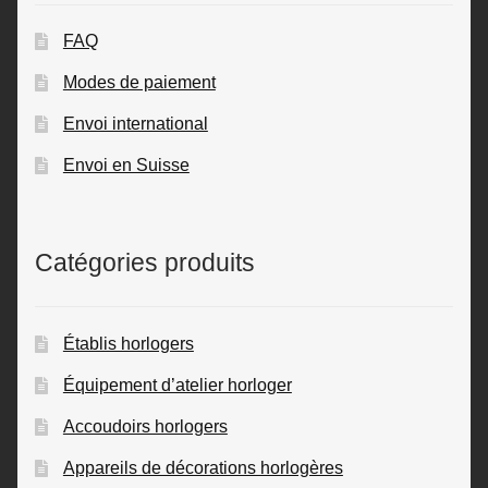
FAQ
Modes de paiement
Envoi international
Envoi en Suisse
Catégories produits
Établis horlogers
Équipement d’atelier horloger
Accoudoirs horlogers
Appareils de décorations horlogères