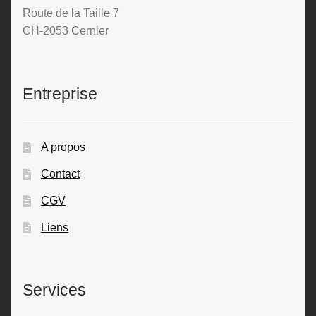
Route de la Taille 7
CH-2053 Cernier
Entreprise
A propos
Contact
CGV
Liens
Services