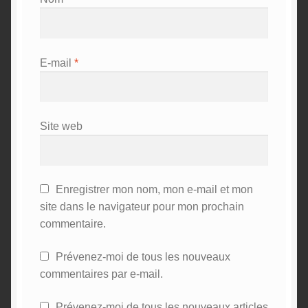
E-mail
*
Site web
Enregistrer mon nom, mon e-mail et mon
site dans le navigateur pour mon prochain
commentaire.
Prévenez-moi de tous les nouveaux
commentaires par e-mail.
Prévenez-moi de tous les nouveaux articles