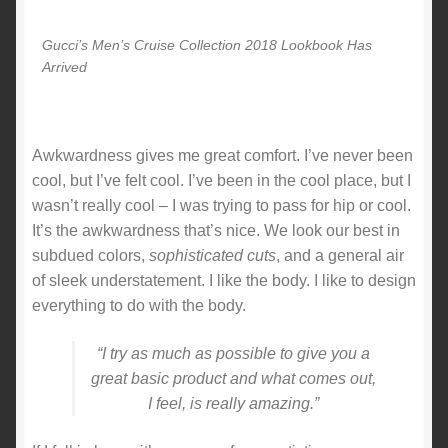
Gucci’s Men’s Cruise Collection 2018 Lookbook Has
Arrived
Awkwardness gives me great comfort. I’ve never been
cool, but I’ve felt cool. I’ve been in the cool place, but I
wasn’t really cool – I was trying to pass for hip or cool.
It’s the awkwardness that’s nice. We look our best in
subdued colors,
sophisticated cuts
, and a general air
of sleek understatement. I like the body. I like to design
everything to do with the body.
“I try as much as possible to give you a
great basic product and what comes out,
I feel, is really amazing.”