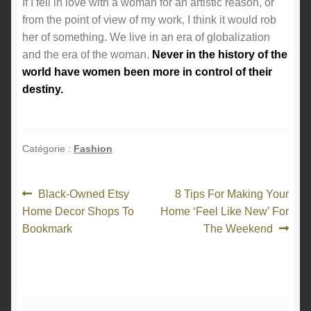
If I fell in love with a woman for an artistic reason, or
from the point of view of my work, I think it would rob
her of something. We live in an era of globalization
and the era of the woman.
Never in the history of the
world have women been more in control of their
destiny.
Catégorie :
Fashion
Navigation
Article
Article
Black-Owned Etsy
8 Tips For Making Your
précédent :
suivant :
Home Decor Shops To
Home ‘Feel Like New’ For
de
Bookmark
The Weekend
l’article