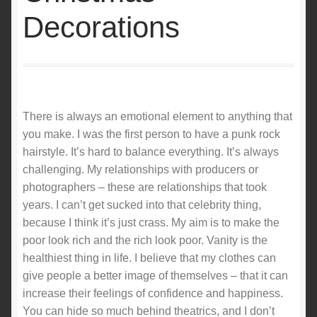
Decorations
There is always an emotional element to anything that
you make. I was the first person to have a punk rock
hairstyle. It’s hard to balance everything. It’s always
challenging. My relationships with producers or
photographers – these are relationships that took
years. I can’t get sucked into that celebrity thing,
because I think it’s just crass. My aim is to make the
poor look rich and the rich look poor. Vanity is the
healthiest thing in life. I believe that my clothes can
give people a better image of themselves – that it can
increase their feelings of confidence and happiness.
You can hide so much behind theatrics, and I don’t