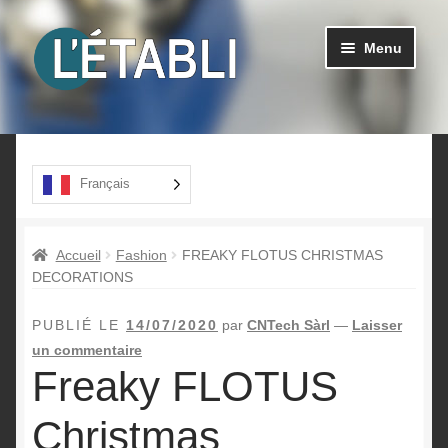
Aller
Aller
Menu
à
au
la
contenu
navigation
Ouvrir
Produits
le
menu
A propos
Français
enfant
Contact
Accueil
Fashion
FREAKY FLOTUS CHRISTMAS
DECORATIONS
PUBLIÉ LE
14/07/2020
par
CNTech Sàrl
—
Laisser
un commentaire
Freaky FLOTUS
Christmas