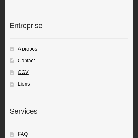
Entreprise
A propos
Contact
CGV
Liens
Services
FAQ