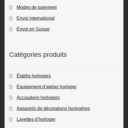
Modes de paiement
Envoi international
Envoi en Suisse
Catégories produits
Établis horlogers
Équipement d’atelier horloger
Accoudoirs horlogers
Appareils de décorations horlogères
Layettes d’horloger