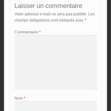
Laisser un commentaire
Votre adresse e-mail ne sera pas publiée.
Les
champs obligatoires sont indiqués avec
*
Commentaire
*
Nom
*