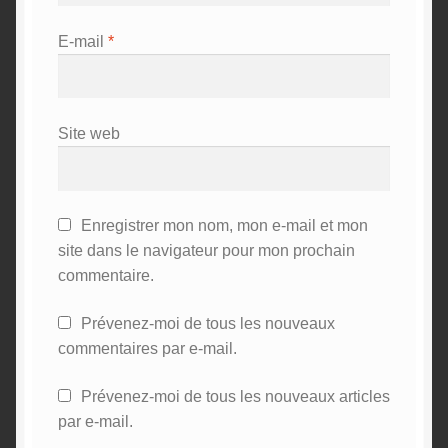
E-mail
*
Site web
Enregistrer mon nom, mon e-mail et mon
site dans le navigateur pour mon prochain
commentaire.
Prévenez-moi de tous les nouveaux
commentaires par e-mail.
Prévenez-moi de tous les nouveaux articles
par e-mail.