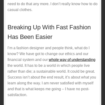
need to do that any more. I don’t really know how to do
casual clothes.
Breaking Up With Fast Fashion
Has Been Easier
I’m a fashion designer and people think, what do I
know? We have got to change our ethics and our
financial system and our
whole way of understanding
the world. It has to be a world in which people live
rather than die; a sustainable world. It could be great.
Success isn’t about the end result, it’s about what you
learn along the way. I am never satisfied with myself
and that is what keeps me going – I have no post-
satisfaction.