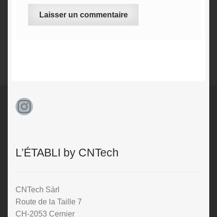
A
l
t
e
r
n
Instagram
a
t
i
v
L’ÉTABLI by CNTech
e
:
CNTech Sàrl
Route de la Taille 7
CH-2053 Cernier